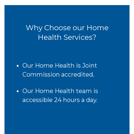
Why Choose our Home
Health Services?
Our Home Health is Joint
Commission accredited.
Our Home Health team is
accessible 24 hours a day.