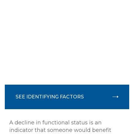
Oxygen use instruction
Wound care
LSVT - Parkinson's therapy
Lymphedema
When is a person eligible
SEE IDENTIFYING FACTORS
for Home Health Services?
A decline in functional status is an
indicator that someone would benefit