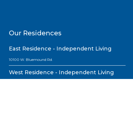
Our Residences
East Residence - Independent Living
10100 W. Bluemound Rd.
West Residence - Independent Living
10200 W. Bluemound Rd.
South Residence - Assisted Living,
Short-term Rehab & Skilled Nursing
10101 W. Wisconsin Ave.
North Residence - Memory Care