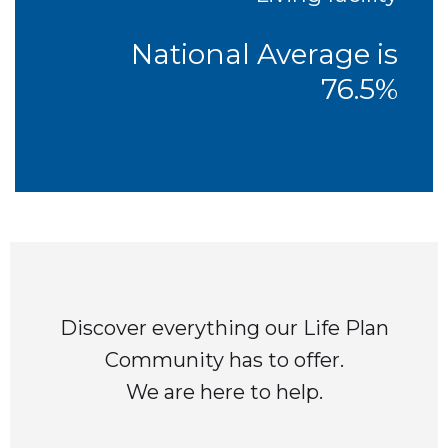
National Average is
76.5%
Discover everything our Life Plan
Community has to offer.
We are here to help.