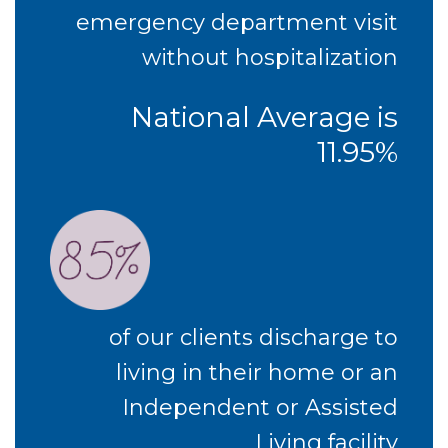
emergency department visit
without hospitalization
National Average is
11.95%
of our clients discharge to
living in their home or an
Independent or Assisted
Living facility