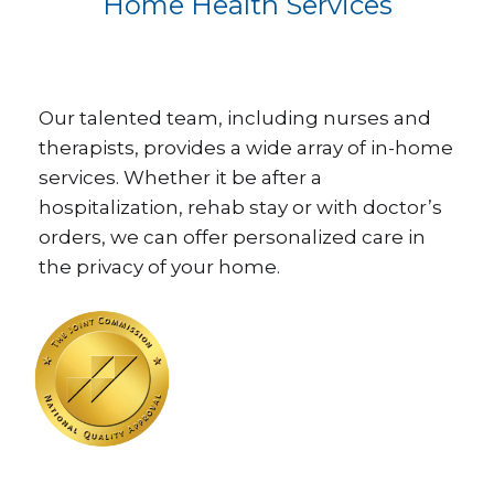
Home Health Services
Our talented team, including nurses and
therapists, provides a wide array of in-home
services. Whether it be after a
hospitalization, rehab stay or with doctor’s
orders, we can offer personalized care in
the privacy of your home.