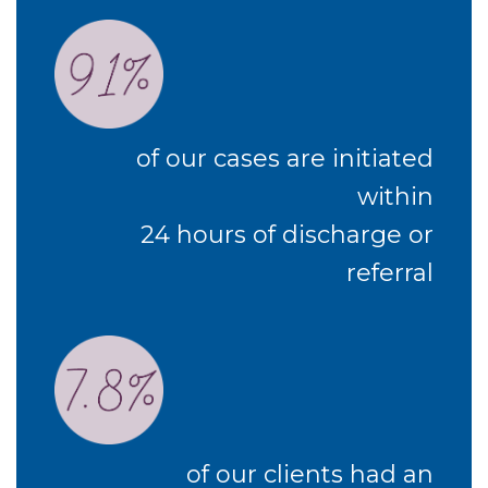
of our cases are initiated
within
24 hours of discharge or
referral
of our clients had an