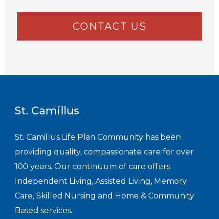
CONTACT US
St. Camillus
St. Camillus Life Plan Community has been
providing quality, compassionate care for over
100 years. Our continuum of care offers
Independent Living, Assisted Living, Memory
Care, Skilled Nursing and Home & Community
Based services.