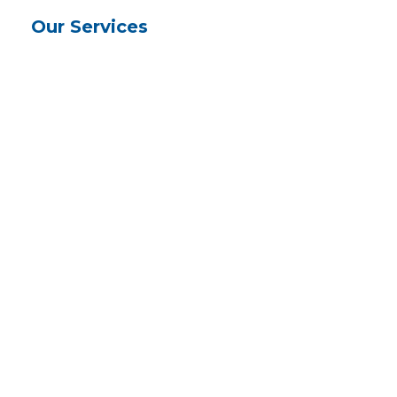
Our Services
Physical, occupational & speech
therapy
Medication, diet and pain
management
Heart and diabetes monitoring
Nursing
Home Health Aide