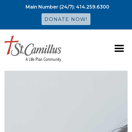
Main Number (24/7): 414.259.6300
DONATE NOW!