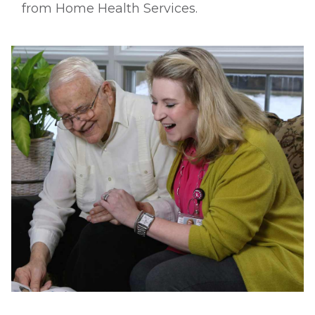
from Home Health Services.